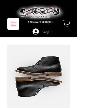
A Nonprofit 501(c)(3)
Log In