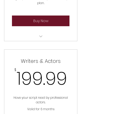
plan.
Buy Now
WIF Discount On Classes
WIF Discount On Master Class
Writers & Actors
Participation
199.9
199.99
$
WIF Discount On Master
Storytellers Program
First In The Know To Sign Up For
Exclusive Programs
Have your script read by professional
actors.
Valid for 6 months