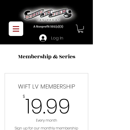
A Nonprofit 501(c)(3)
Log In
Membership & Series
WIFT LV MEMBERSHIP
19.99$
19.99
$
Every month
Sign up for our monthly membership