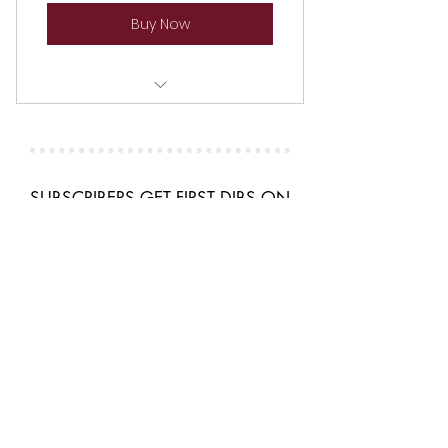
Buy Now
ACTORS & WRITERS SERIES
SUBSCRIBERS GET FIRST DIBS ON
ALL CLASSES & SHOWS