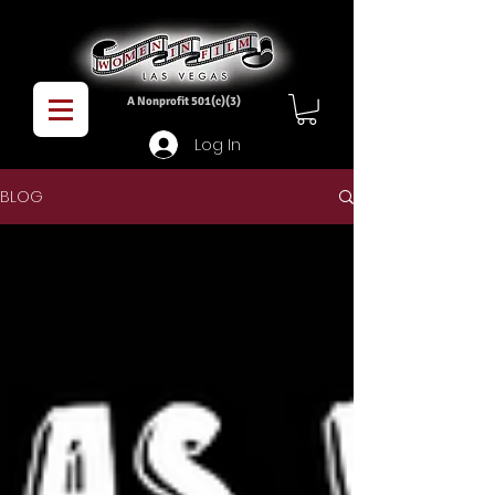
A Nonprofit 501(c)(3)
Log In
BLOG