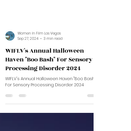
Women In Film Las Vegas
Sep 27, 2024
3 min read
WIFLV's Annual Halloween
Haven "Boo Bash" For Sensory
Processing Disorder 2024
WIFLV's Annual Halloween Haven "Boo Bash"
For Sensory Processing Disorder 2024