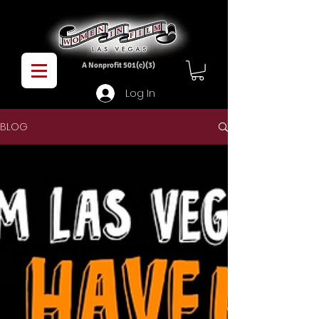
A Nonprofit 501(c)(3)
Log In
BLOG